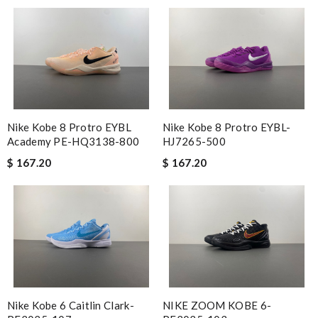
Nike Kobe 8 Protro EYBL
Nike Kobe 8 Protro EYBL-
Academy PE-HQ3138-800
HJ7265-500
$ 167.20
$ 167.20
Nike Kobe 6 Caitlin Clark-
NIKE ZOOM KOBE 6-