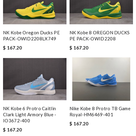
NK Kobe Oregon Ducks PE
NK Kobe 8 OREGON DUCKS
PACK-OWID2208LX749
PE PACK-OWID2208
$ 167.20
$ 167.20
NK Kobe 6 Protro Caitlin
Nike Kobe 8 Protro TB Game
Clark Light Armory Blue -
Royal-HM6469-401
IO3672-400
$ 167.20
$ 167.20