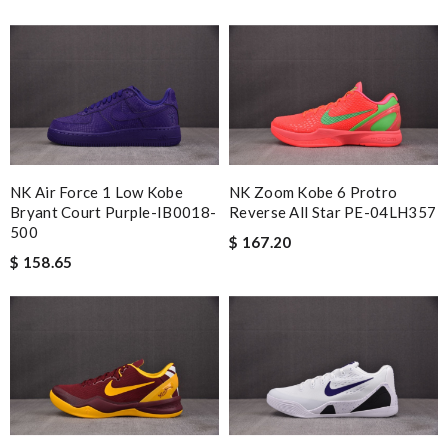
NK Air Force 1 Low Kobe
NK Zoom Kobe 6 Protro
Bryant Court Purple-IB0018-
Reverse All Star PE-04LH357
500
$ 167.20
$ 158.65