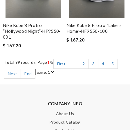
Nike Kobe 8 Protro
Nike Kobe 8 Protro “Lakers
“Hollywood Night”-HF9550-
Home”-HF9550-100
001
$ 167.20
$ 167.20
Total 99 records, Page
1
/5
First
1
2
3
4
5
Next
End
COMPANY INFO
About Us
Product Catalog