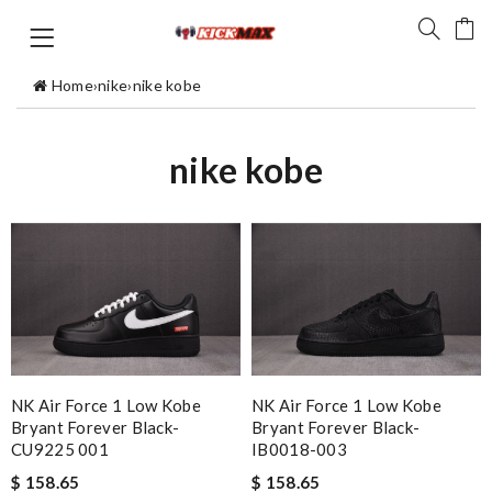
Home
›
nike
›
nike kobe
nike kobe
NK Air Force 1 Low Kobe
NK Air Force 1 Low Kobe
Bryant Forever Black-
Bryant Forever Black-
CU9225 001
IB0018-003
$ 158.65
$ 158.65