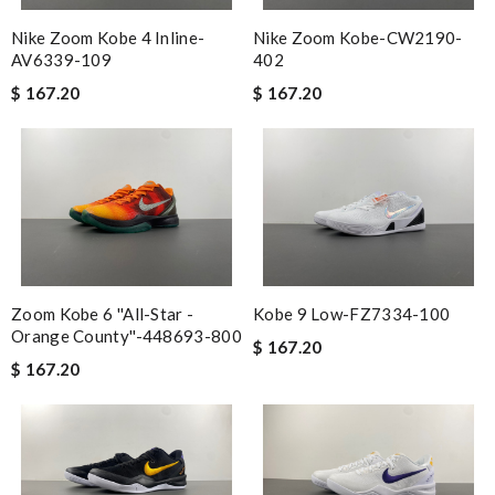
Nike Zoom Kobe 4 Inline-
Nike Zoom Kobe-CW2190-
AV6339-109
402
$ 167.20
$ 167.20
Zoom Kobe 6 ''All-Star -
Kobe 9 Low-FZ7334-100
Orange County''-448693-800
$ 167.20
$ 167.20