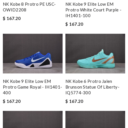
NK Kobe 8 Protro PE USC-
NK Kobe 9 Elite Low EM
OWID2208
Protro White Court Purple -
IH1401-100
$ 167.20
$ 167.20
NK Kobe 9 Elite Low EM
NK Kobe 6 Protro Jalen
Protro Game Royal - IH1401-
Brunson Statue Of Liberty-
400
IQ5774-300
$ 167.20
$ 167.20