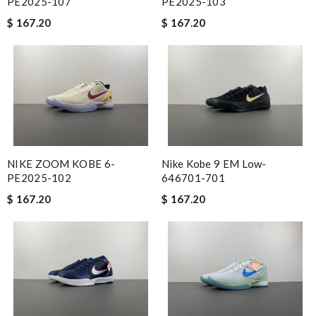
PE2025-107
PE2025-103
$ 167.20
$ 167.20
NIKE ZOOM KOBE 6-
Nike Kobe 9 EM Low-
PE2025-102
646701-701
$ 167.20
$ 167.20