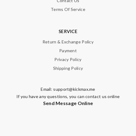
Contact Us
Terms Of Service
SERVICE
Return & Exchange Policy
Payment
Privacy Policy
Shipping Policy
Email:
support@kickmax.me
If you have any questions, you can contact us online
Send Message Online