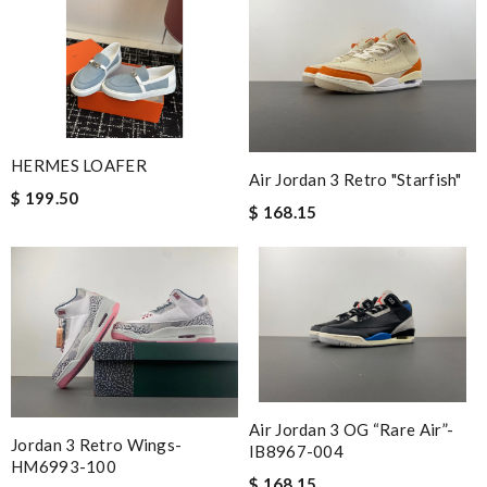
HERMES LOAFER
Air Jordan 3 Retro "Starfish"
$ 199.50
$ 168.15
Air Jordan 3 OG “Rare Air”-
Jordan 3 Retro Wings-
IB8967-004
HM6993-100
$ 168.15