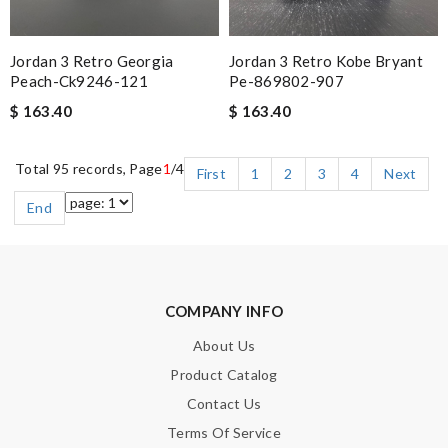
Jordan 3 Retro Georgia
Jordan 3 Retro Kobe Bryant
Peach-Ck9246-121
Pe-869802-907
$ 163.40
$ 163.40
Total 95 records, Page
1
/4
First
1
2
3
4
Next
End
COMPANY INFO
About Us
Product Catalog
Contact Us
Terms Of Service