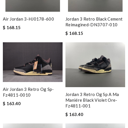
Air Jordan 3-HJ0178-600
Jordan 3 Retro Black Cement
Reimagined-DN3707-010
$ 168.15
$ 168.15
Air Jordan 3 Retro Og Sp-
Jordan 3 Retro Og Sp A Ma
Fz4811-0010
Maniére Black Violet Ore-
$ 163.40
Fz4811-001
$ 163.40