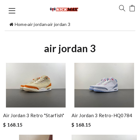
Home
›
air jordan
›
air jordan 3
air jordan 3
Air Jordan 3 Retro "Starfish"
Air Jordan 3 Retro-HQ0784
$ 168.15
$ 168.15