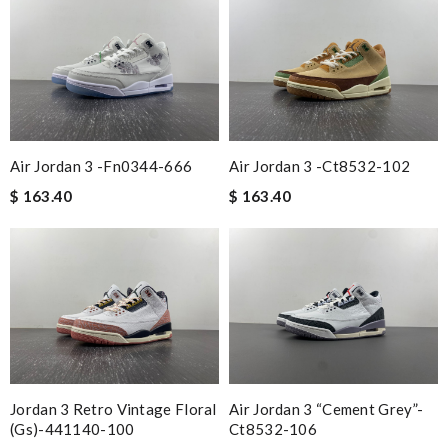
Air Jordan 3 -fn0344-666
Air Jordan 3 -ct8532-102
$ 163.40
$ 163.40
Jordan 3 Retro Vintage Floral
Air Jordan 3 “cement Grey”-
(gs)-441140-100
Ct8532-106