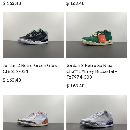
$ 163.40
$ 163.40
Jordan 3 Retro Green Glow-
Jordan 3 Retro Sp Nina
Ct8532-031
Cha**l Abney Bicoastal -
Fz7974-300
$ 163.40
$ 163.40