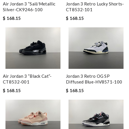
Air Jordan 3 “Sail/Metallic
Jordan 3 Retro Lucky Shorts-
Silver-CK9246-100
CT8532-101
$ 168.15
$ 168.15
Air Jordan 3 “Black Cat”-
Jordan 3 Retro OG SP
CT8532-001
Diffused Blue-HV8571-100
$ 168.15
$ 168.15