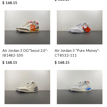
$ 168.15
Air Jordan 3 OG“Seoul 2.0”-
Air Jordan 3 “Pure Money”-
IB1482-100
CT8532-111
$ 168.15
$ 168.15