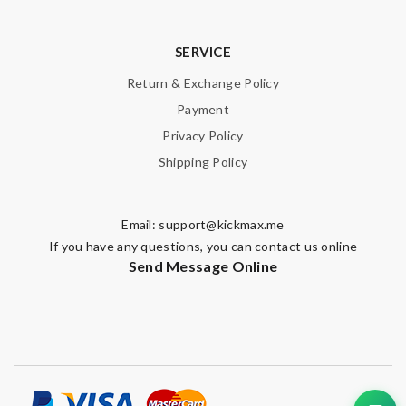
SERVICE
Return & Exchange Policy
Payment
Privacy Policy
Shipping Policy
Email:
support@kickmax.me
If you have any questions, you can contact us online
Send Message Online